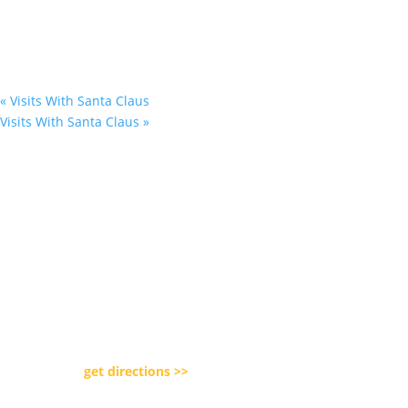
«
Visits With Santa Claus
Visits With Santa Claus
»
Our Location

5080 Day Road Park
Lockport, NY 14094
get directions >>