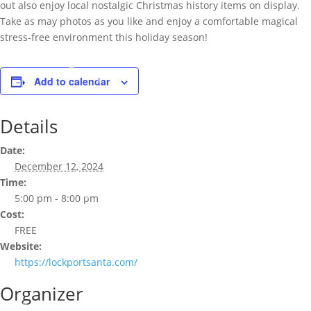
out also enjoy local nostalgic Christmas history items on display.
Take as may photos as you like and enjoy a comfortable magical
stress-free environment this holiday season!
Add to calendar
Details
Date:
December 12, 2024
Time:
5:00 pm - 8:00 pm
Cost:
FREE
Website:
https://lockportsanta.com/
Organizer