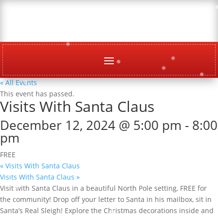
« All Events
This event has passed.
Visits With Santa Claus
December 12, 2024 @ 5:00 pm
-
8:00
pm
FREE
«
Visits With Santa Claus
Visits With Santa Claus
»
Visit with Santa Claus in a beautiful North Pole setting, FREE for
the community! Drop off your letter to Santa in his mailbox, sit in
Santa’s Real Sleigh! Explore the Christmas decorations inside and