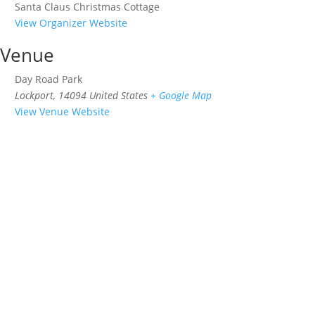
Santa Claus Christmas Cottage
View Organizer Website
Venue
Day Road Park
Lockport
,
14094
United States
+ Google Map
View Venue Website