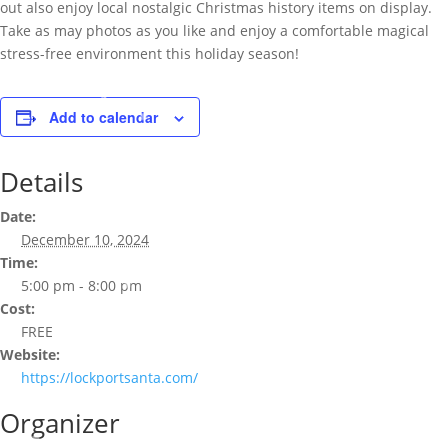
out also enjoy local nostalgic Christmas history items on display.
Take as may photos as you like and enjoy a comfortable magical
stress-free environment this holiday season!
Add to calendar
Details
Date:
December 10, 2024
Time:
5:00 pm - 8:00 pm
Cost:
FREE
Website:
https://lockportsanta.com/
Organizer