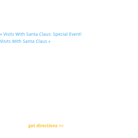
«
Visits With Santa Claus: Special Event!
Visits With Santa Claus
»
Our Location

5080 Day Road Park
Lockport, NY 14094
get directions >>