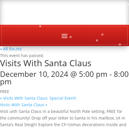
« All Events
This event has passed.
Visits With Santa Claus
December 10, 2024 @ 5:00 pm
-
8:00
pm
FREE
«
Visits With Santa Claus: Special Event!
Visits With Santa Claus
»
Visit with Santa Claus in a beautiful North Pole setting, FREE for
the community! Drop off your letter to Santa in his mailbox, sit in
Santa’s Real Sleigh! Explore the Christmas decorations inside and