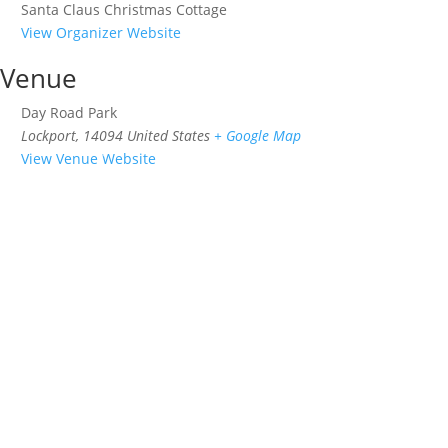
Santa Claus Christmas Cottage
View Organizer Website
Venue
Day Road Park
Lockport
,
14094
United States
+ Google Map
View Venue Website