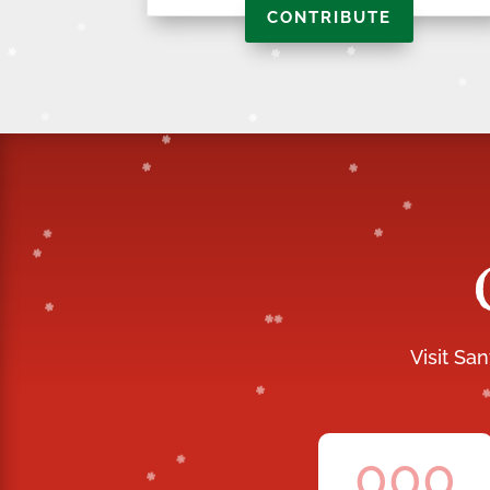
CONTRIBUTE
Visit Sa
000