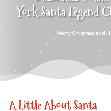
York
Santa Legend
C
Merry Chrismas and H
A Little About Santa