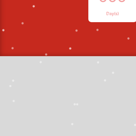
Day(s)