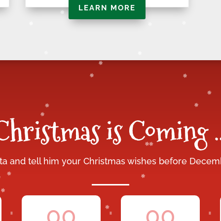
LEARN MORE
Christmas is Coming 
nta and tell him your Christmas wishes before Decem
:
:
:
00
00