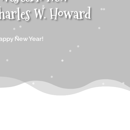
harles W. Howard
appy New Year!