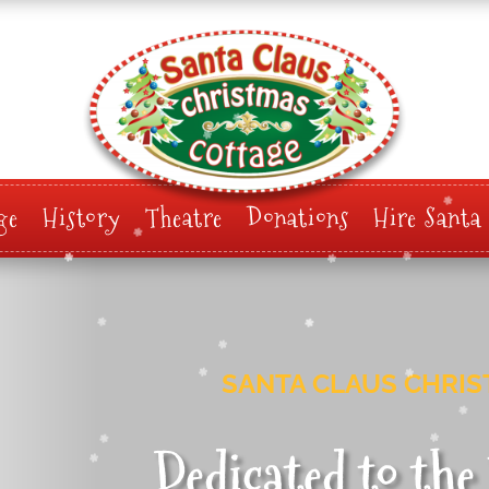
ge
History
Theatre
Donations
Hire Santa
SANTA CLAUS CHRI
Dedicated to th