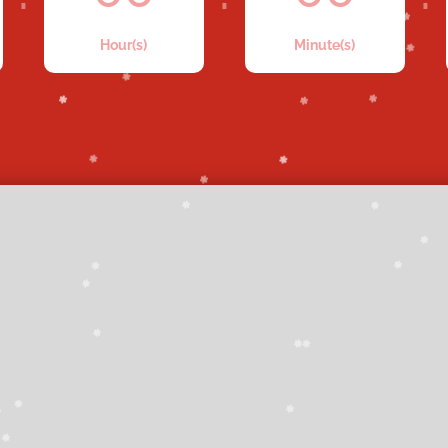
Hour(s)
Minute(s)