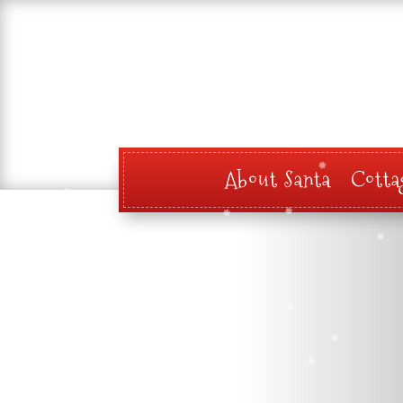
About Santa
Cotta