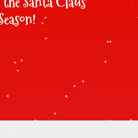
t the Santa Claus
Season!