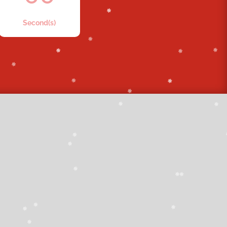
Second(s)