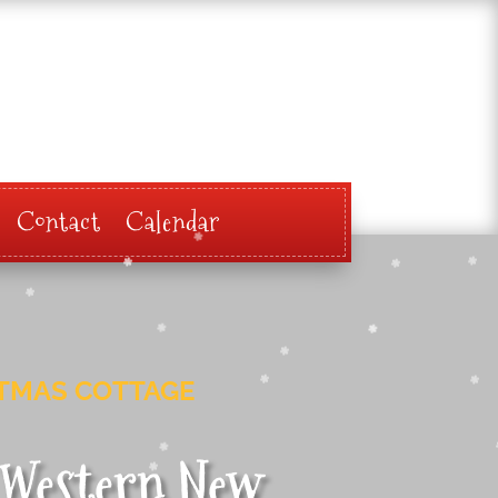
Contact
Calendar
STMAS COTTAGE
e Western New