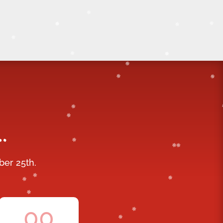
…
ber 25th.
00