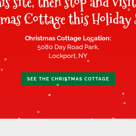
his site, then stop and visi
mas Cottage this Holiday 
Christmas Cottage Location:
5080 Day Road Park,
Lockport, NY
SEE THE CHRISTMAS COTTAGE