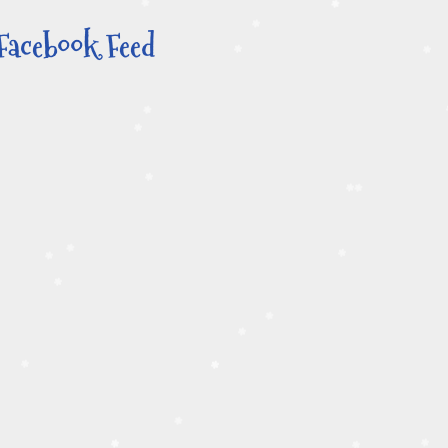
Facebook Feed