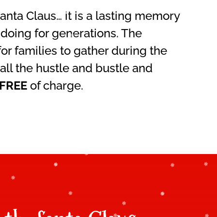
nta Claus… it is a lasting memory
 doing for generations. The
or families to gather during the
all the hustle and bustle and
FREE
of charge.