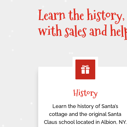
Learn the history,
with sales and he

History
Learn the history of Santa’s
cottage and the original Santa
Claus school located in Albion, NY.