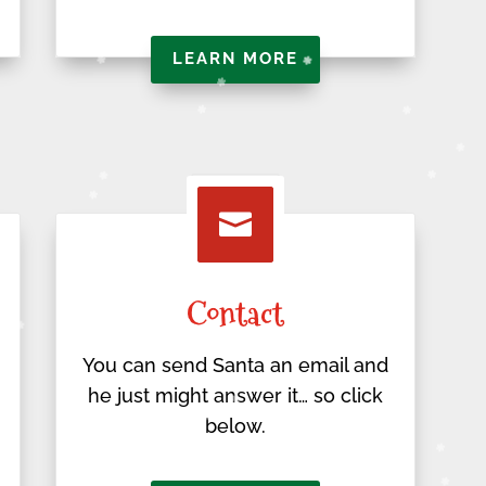
LEARN MORE

Contact
You can send Santa an email and
he just might answer it… so click
below.