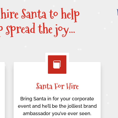
 hire Santa to help
lp spread the joy…

Santa For Hire
Bring Santa in for your corporate
event and he’ll be the jolliest brand
ambassador you’ve ever seen.