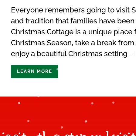
Everyone remembers going to visit Sa
and tradition that families have been
Christmas Cottage is a unique place f
Christmas Season, take a break from 
enjoy a beautiful Christmas setting –
LEARN MORE