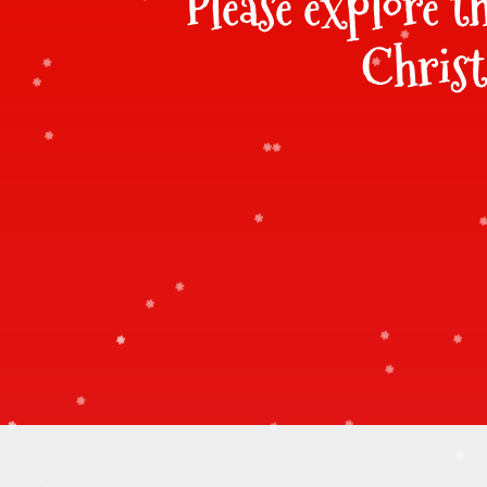
Please explore t
Christ