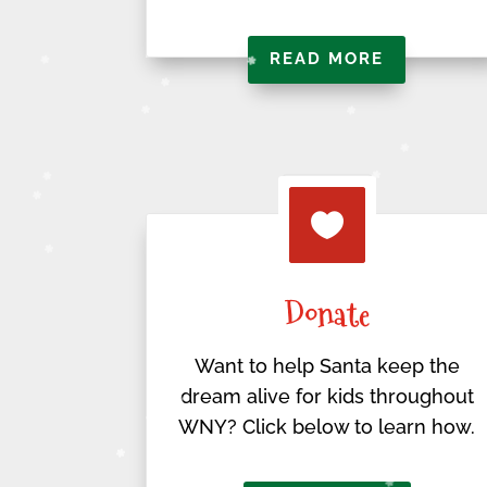
READ MORE

Donate
Want to help Santa keep the
dream alive for kids throughout
WNY? Click below to learn how.